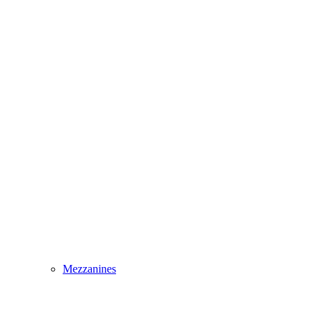
Mezzanines