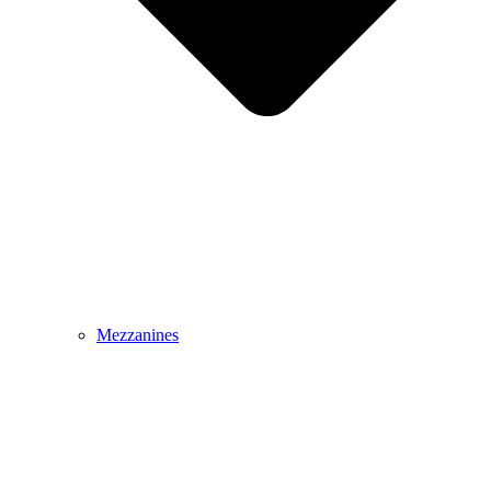
Mezzanines