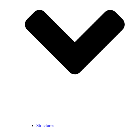
Structures