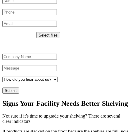
Phone
Email
*
Upload Images
Drop files here or
Select files
Max. file size: 50 MB.
Company Name
*
Message
*
How did you hear about us?
*
CAPTCHA
Signs Your Facility Needs Better Shelving
Not sure if it’s time to upgrade your shelving? There are several
clear indicators.
If products are stacked on the floor because the shelves are full, you