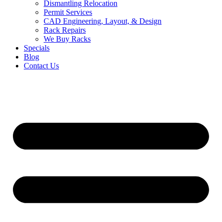
Dismantling Relocation
Permit Services
CAD Engineering, Layout, & Design
Rack Repairs
We Buy Racks
Specials
Blog
Contact Us