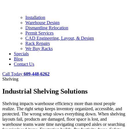
Installation
Warehouse Design
Dismantling Relocation
Permit Services
CAD Engineering, Layout, & Design
Rack Repairs
We Buy Racks
Specials
Blog
Contact Us
Call Today
609-448-6262
Shelving
Industrial Shelving Solutions
Shelving impacts warehouse efficiency more than most people
realize. The right setup keeps inventory organized, accessible, and
protected. The wrong setup slows everything down. When shelving
layouts fail, products are damaged, floor space is lost, and
warehouse teams waste time navigating cramped aisles or searching