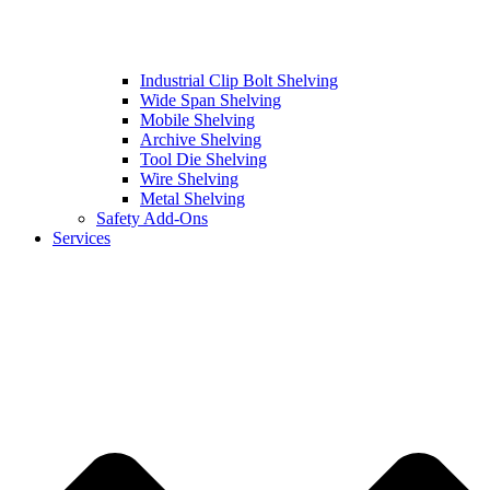
Industrial Clip Bolt Shelving
Wide Span Shelving
Mobile Shelving
Archive Shelving
Tool Die Shelving
Wire Shelving
Metal Shelving
Safety Add-Ons
Services