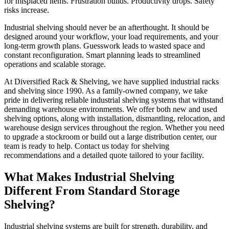
for misplaced items. Frustration builds. Productivity drops. Safety
risks increase.
Industrial shelving should never be an afterthought. It should be
designed around your workflow, your load requirements, and your
long-term growth plans. Guesswork leads to wasted space and
constant reconfiguration. Smart planning leads to streamlined
operations and scalable storage.
At Diversified Rack & Shelving, we have supplied industrial racks
and shelving since 1990. As a family-owned company, we take
pride in delivering reliable industrial shelving systems that withstand
demanding warehouse environments. We offer both new and used
shelving options, along with installation, dismantling, relocation, and
warehouse design services throughout the region. Whether you need
to upgrade a stockroom or build out a large distribution center, our
team is ready to help. Contact us today for shelving
recommendations and a detailed quote tailored to your facility.
What Makes Industrial Shelving
Different From Standard Storage
Shelving?
Industrial shelving systems are built for strength, durability, and