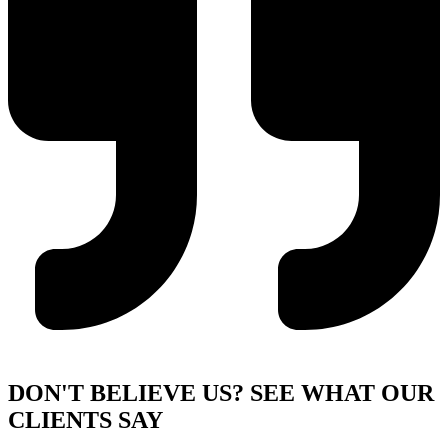
DON'T BELIEVE US?
SEE WHAT OUR
CLIENTS SAY