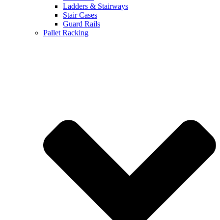
Ladders & Stairways
Stair Cases
Guard Rails
Pallet Racking