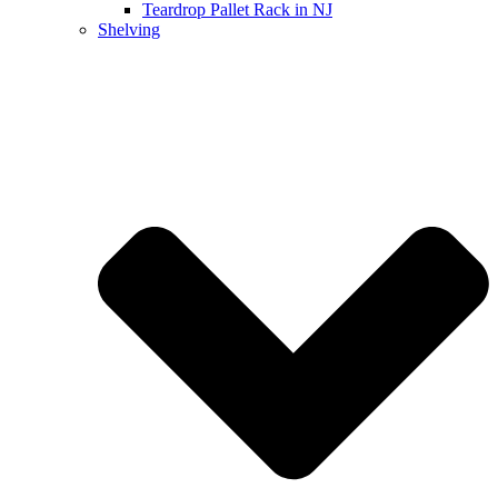
Teardrop Pallet Rack in NJ
Shelving