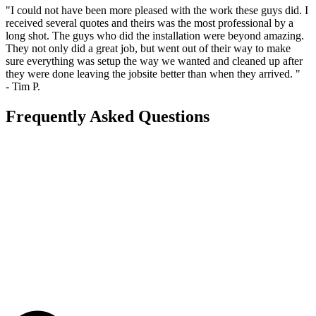
"I could not have been more pleased with the work these guys did. I
received several quotes and theirs was the most professional by a
long shot. The guys who did the installation were beyond amazing.
They not only did a great job, but went out of their way to make
sure everything was setup the way we wanted and cleaned up after
they were done leaving the jobsite better than when they arrived. "
- Tim P.
Frequently Asked Questions