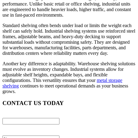
performance. Unlike basic retail or office shelving, industrial units
are engineered to handle heavier loads, higher traffic, and constant
use in fast-paced environments.
Standard shelving often bends under load or limits the weight each
shelf can safely hold. Industrial shelving systems use reinforced steel
frames, adjustable beams, and heavy-duty decking to support
substantial loads without compromising safety. They are designed
for warehouses, manufacturing facilities, parts departments, and
distribution centers where reliability matters every day.
Another key difference is adaptability. Warehouse shelving solutions
must evolve as inventory changes. Industrial systems allow for
adjustable shelf heights, expandable bays, and flexible
configurations. This versatility ensures that your
metal storage
shelving
continues to meet operational demands as your business
grows.
CONTACT US TODAY
X/Twitter
This field is for validation purposes and should be left unchanged.
Name
*