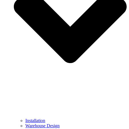
Installation
Warehouse Design