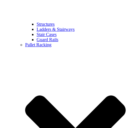
Structures
Ladders & Stairways
Stair Cases
Guard Rails
Pallet Racking