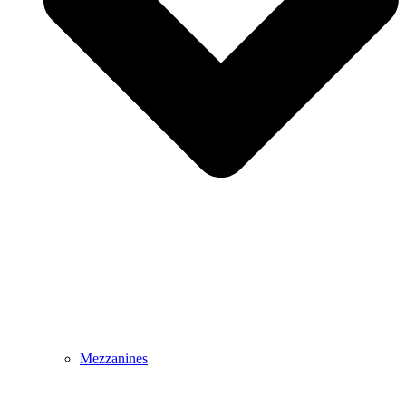
Mezzanines