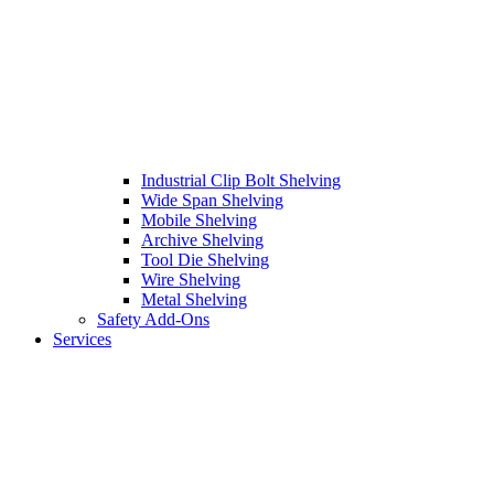
Industrial Clip Bolt Shelving
Wide Span Shelving
Mobile Shelving
Archive Shelving
Tool Die Shelving
Wire Shelving
Metal Shelving
Safety Add-Ons
Services