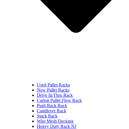
Used Pallet Racks
New Pallet Racks
Drive In/Thru Rack
Carton Pallet Flow Rack
Push Back Rack
Cantilever Rack
Stack Rack
Wire Mesh Decking
Heavy Duty Rack NJ