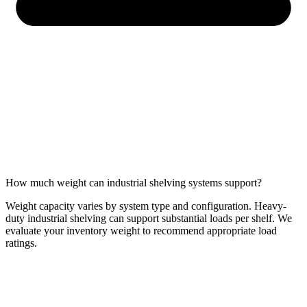
How much weight can industrial shelving systems support?
Weight capacity varies by system type and configuration. Heavy-
duty industrial shelving can support substantial loads per shelf. We
evaluate your inventory weight to recommend appropriate load
ratings.