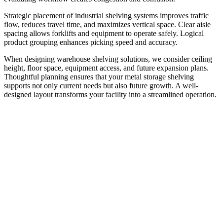
Strategic placement of industrial shelving systems improves traffic
flow, reduces travel time, and maximizes vertical space. Clear aisle
spacing allows forklifts and equipment to operate safely. Logical
product grouping enhances picking speed and accuracy.
When designing warehouse shelving solutions, we consider ceiling
height, floor space, equipment access, and future expansion plans.
Thoughtful planning ensures that your metal storage shelving
supports not only current needs but also future growth. A well-
designed layout transforms your facility into a streamlined operation.