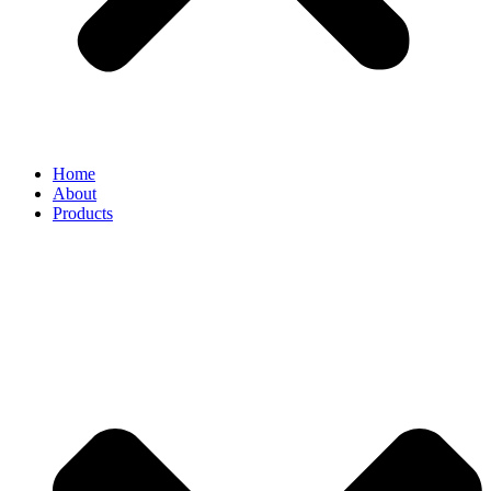
Home
About
Products