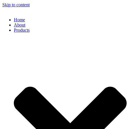
Skip to content
Home
About
Products