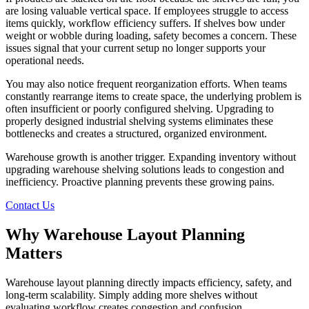
are losing valuable vertical space. If employees struggle to access
items quickly, workflow efficiency suffers. If shelves bow under
weight or wobble during loading, safety becomes a concern. These
issues signal that your current setup no longer supports your
operational needs.
You may also notice frequent reorganization efforts. When teams
constantly rearrange items to create space, the underlying problem is
often insufficient or poorly configured shelving. Upgrading to
properly designed industrial shelving systems eliminates these
bottlenecks and creates a structured, organized environment.
Warehouse growth is another trigger. Expanding inventory without
upgrading warehouse shelving solutions leads to congestion and
inefficiency. Proactive planning prevents these growing pains.
Contact Us
Why Warehouse Layout Planning
Matters
Warehouse layout planning directly impacts efficiency, safety, and
long-term scalability. Simply adding more shelves without
evaluating workflow creates congestion and confusion.