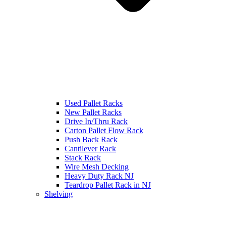
Used Pallet Racks
New Pallet Racks
Drive In/Thru Rack
Carton Pallet Flow Rack
Push Back Rack
Cantilever Rack
Stack Rack
Wire Mesh Decking
Heavy Duty Rack NJ
Teardrop Pallet Rack in NJ
Shelving