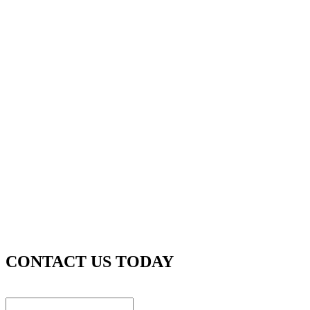
CONTACT US TODAY
Instagram