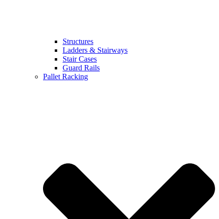
Structures
Ladders & Stairways
Stair Cases
Guard Rails
Pallet Racking