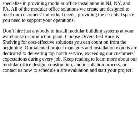
specialize in providing modular office installation in NJ, NY, and
PA. All of the modular office solutions we create are designed to
meet our customers’ individual needs, providing the essential space
you need to support your operations.
Don’t hire just anybody to install modular building systems at your
warehouse or production plant. Choose Diversified Rack &
Shelving for cost-effective solutions you can count on from the
beginning. Our talented project managers and installation experts are
dedicated to delivering top-notch service, exceeding our customers’
expectations during every job. Keep reading to learn more about our
modular office design, construction, and installation process, or
contact us now to schedule a site evaluation and start your project!