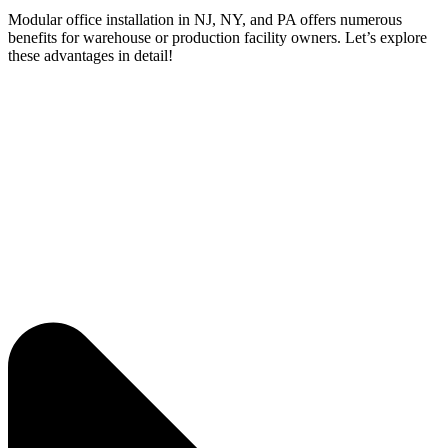
Modular office installation in NJ, NY, and PA offers numerous
benefits for warehouse or production facility owners. Let’s explore
these advantages in detail!