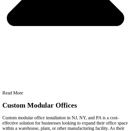
Read More
Custom Modular Offices
Custom modular office installation in NJ, NY, and PA is a cost-
effective solution for businesses looking to expand their office space
within a warehouse, plant, or other manufacturing facility. As their