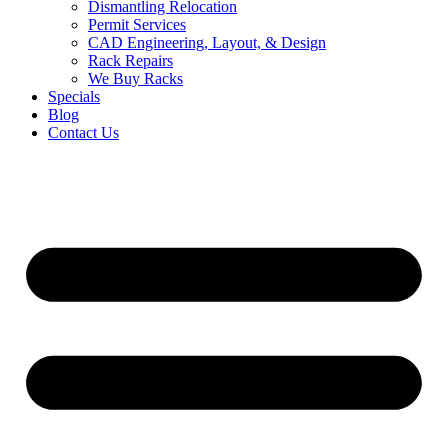
Dismantling Relocation
Permit Services
CAD Engineering, Layout, & Design
Rack Repairs
We Buy Racks
Specials
Blog
Contact Us