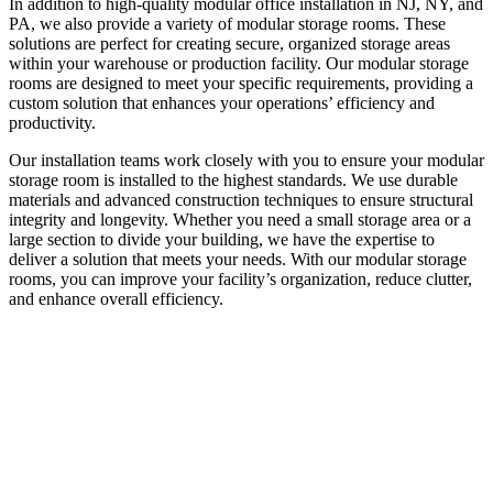
In addition to high-quality modular office installation in NJ, NY, and
PA, we also provide a variety of modular storage rooms. These
solutions are perfect for creating secure, organized storage areas
within your warehouse or production facility. Our modular storage
rooms are designed to meet your specific requirements, providing a
custom solution that enhances your operations’ efficiency and
productivity.
Our installation teams work closely with you to ensure your modular
storage room is installed to the highest standards. We use durable
materials and advanced construction techniques to ensure structural
integrity and longevity. Whether you need a small storage area or a
large section to divide your building, we have the expertise to
deliver a solution that meets your needs. With our modular storage
rooms, you can improve your facility’s organization, reduce clutter,
and enhance overall efficiency.