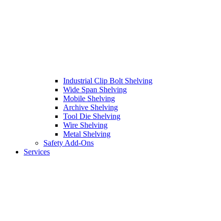
Industrial Clip Bolt Shelving
Wide Span Shelving
Mobile Shelving
Archive Shelving
Tool Die Shelving
Wire Shelving
Metal Shelving
Safety Add-Ons
Services