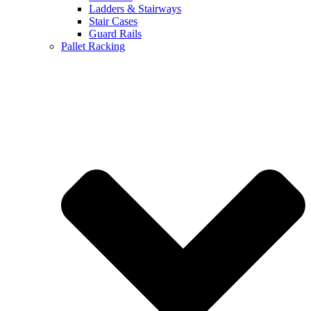
Ladders & Stairways
Stair Cases
Guard Rails
Pallet Racking