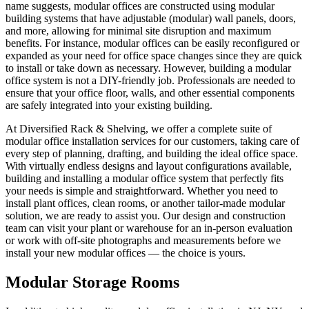
name suggests, modular offices are constructed using modular
building systems that have adjustable (modular) wall panels, doors,
and more, allowing for minimal site disruption and maximum
benefits. For instance, modular offices can be easily reconfigured or
expanded as your need for office space changes since they are quick
to install or take down as necessary. However, building a modular
office system is not a DIY-friendly job. Professionals are needed to
ensure that your office floor, walls, and other essential components
are safely integrated into your existing building.
At Diversified Rack & Shelving, we offer a complete suite of
modular office installation services for our customers, taking care of
every step of planning, drafting, and building the ideal office space.
With virtually endless designs and layout configurations available,
building and installing a modular office system that perfectly fits
your needs is simple and straightforward. Whether you need to
install plant offices, clean rooms, or another tailor-made modular
solution, we are ready to assist you. Our design and construction
team can visit your plant or warehouse for an in-person evaluation
or work with off-site photographs and measurements before we
install your new modular offices — the choice is yours.
Modular Storage Rooms