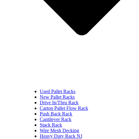
Used Pallet Racks
New Pallet Racks
Drive In/Thru Rack
Carton Pallet Flow Rack
Push Back Rack
Cantilever Rack
Stack Rack
Wire Mesh Decking
Heavy Duty Rack NJ