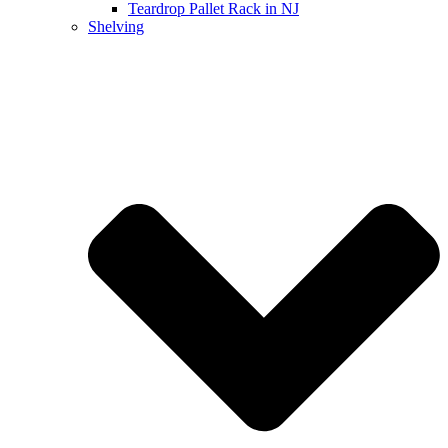
Teardrop Pallet Rack in NJ
Shelving