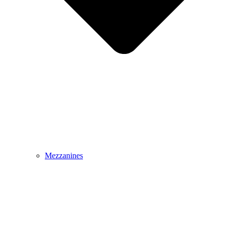
Mezzanines