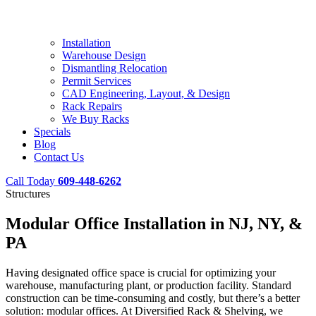
Installation
Warehouse Design
Dismantling Relocation
Permit Services
CAD Engineering, Layout, & Design
Rack Repairs
We Buy Racks
Specials
Blog
Contact Us
Call Today
609-448-6262
Structures
Modular Office Installation in NJ, NY, &
PA
Having designated office space is crucial for optimizing your
warehouse, manufacturing plant, or production facility. Standard
construction can be time-consuming and costly, but there’s a better
solution: modular offices. At Diversified Rack & Shelving, we