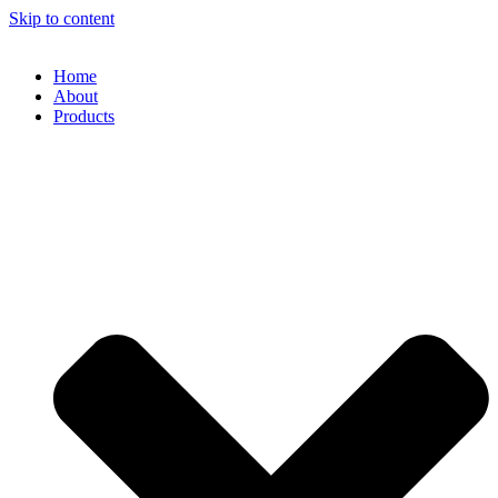
Skip to content
Home
About
Products