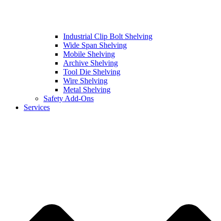
Industrial Clip Bolt Shelving
Wide Span Shelving
Mobile Shelving
Archive Shelving
Tool Die Shelving
Wire Shelving
Metal Shelving
Safety Add-Ons
Services