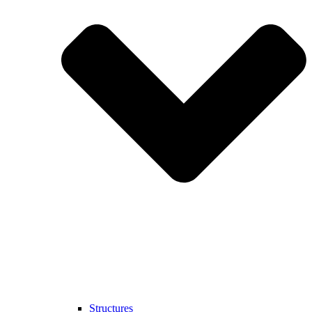
Structures