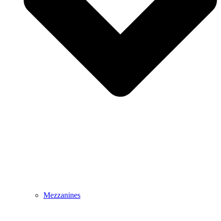
Mezzanines