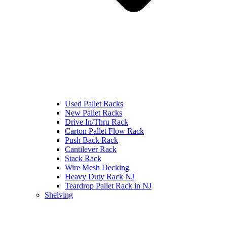
Used Pallet Racks
New Pallet Racks
Drive In/Thru Rack
Carton Pallet Flow Rack
Push Back Rack
Cantilever Rack
Stack Rack
Wire Mesh Decking
Heavy Duty Rack NJ
Teardrop Pallet Rack in NJ
Shelving