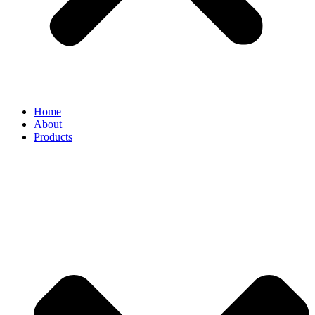
Home
About
Products