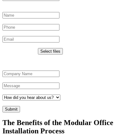
This field is for validation purposes and should be left unchanged.
Name
*
Phone
Email
*
Upload Images
Drop files here or
Select files
Max. file size: 50 MB.
Company Name
*
Message
*
How did you hear about us?
*
CAPTCHA
The Benefits of the Modular Office
Installation Process