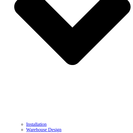
Installation
Warehouse Design