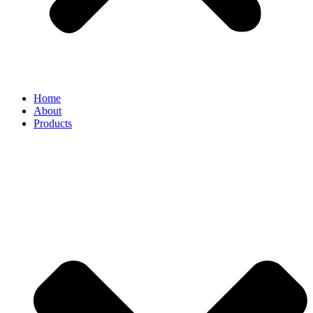
Home
About
Products