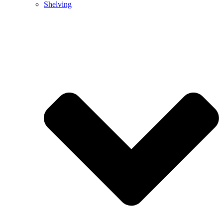
Shelving