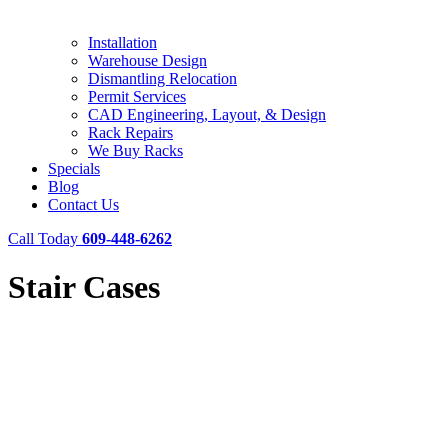
Installation
Warehouse Design
Dismantling Relocation
Permit Services
CAD Engineering, Layout, & Design
Rack Repairs
We Buy Racks
Specials
Blog
Contact Us
Call Today
609-448-6262
Stair Cases