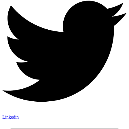
Linkedin