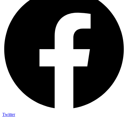
Twitter