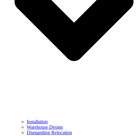
Installation
Warehouse Design
Dismantling Relocation