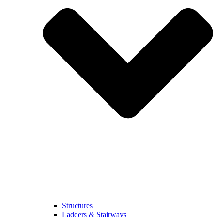
Structures
Ladders & Stairways