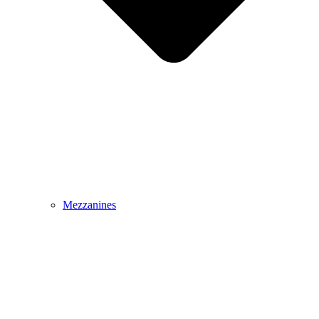
Mezzanines