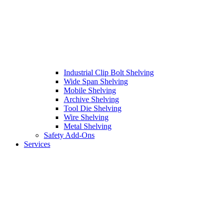
Industrial Clip Bolt Shelving
Wide Span Shelving
Mobile Shelving
Archive Shelving
Tool Die Shelving
Wire Shelving
Metal Shelving
Safety Add-Ons
Services