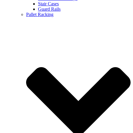
Stair Cases
Guard Rails
Pallet Racking