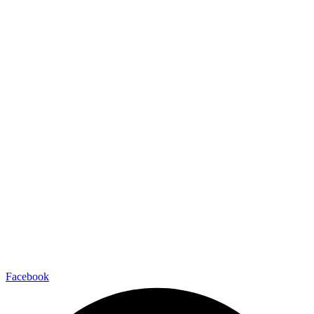
Facebook