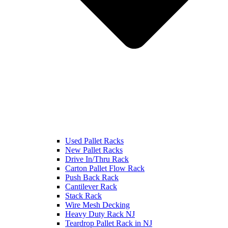
Used Pallet Racks
New Pallet Racks
Drive In/Thru Rack
Carton Pallet Flow Rack
Push Back Rack
Cantilever Rack
Stack Rack
Wire Mesh Decking
Heavy Duty Rack NJ
Teardrop Pallet Rack in NJ