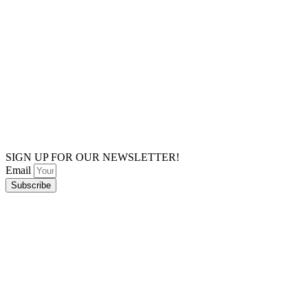
SIGN UP FOR OUR NEWSLETTER!
Email
Subscribe