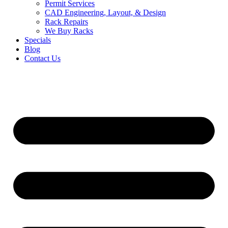
Permit Services
CAD Engineering, Layout, & Design
Rack Repairs
We Buy Racks
Specials
Blog
Contact Us