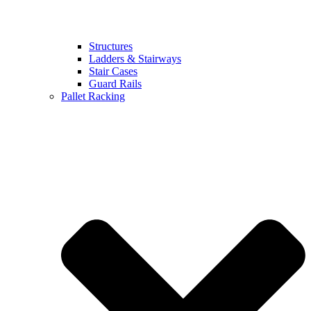
Structures
Ladders & Stairways
Stair Cases
Guard Rails
Pallet Racking