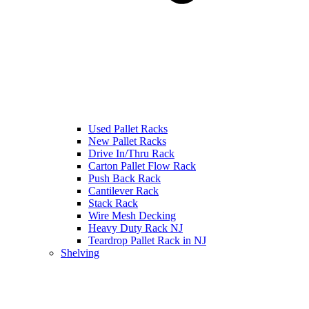
Used Pallet Racks
New Pallet Racks
Drive In/Thru Rack
Carton Pallet Flow Rack
Push Back Rack
Cantilever Rack
Stack Rack
Wire Mesh Decking
Heavy Duty Rack NJ
Teardrop Pallet Rack in NJ
Shelving