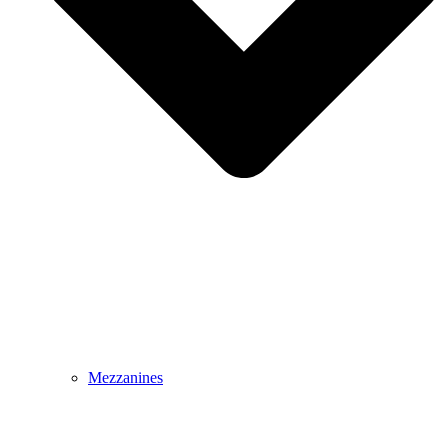
Mezzanines