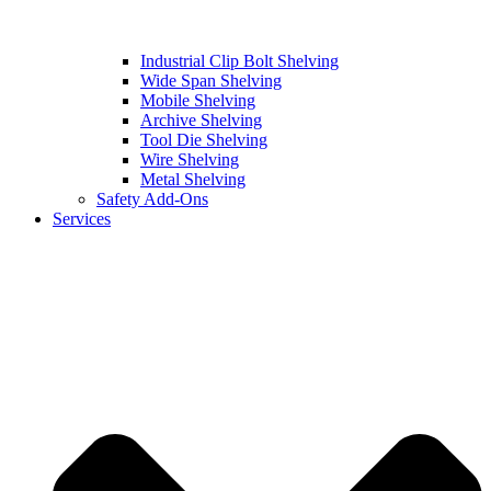
Industrial Clip Bolt Shelving
Wide Span Shelving
Mobile Shelving
Archive Shelving
Tool Die Shelving
Wire Shelving
Metal Shelving
Safety Add-Ons
Services