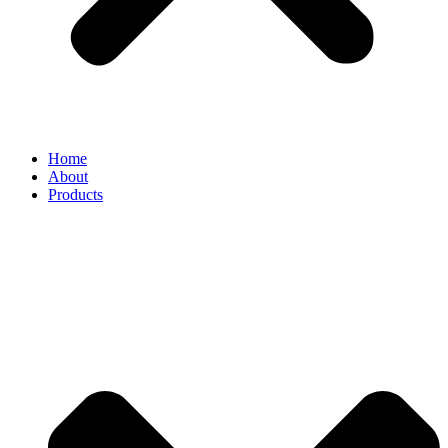
Home
About
Products