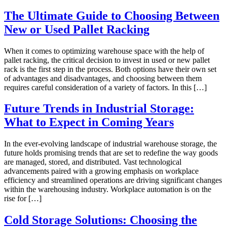
The Ultimate Guide to Choosing Between
New or Used Pallet Racking
When it comes to optimizing warehouse space with the help of
pallet racking, the critical decision to invest in used or new pallet
rack is the first step in the process. Both options have their own set
of advantages and disadvantages, and choosing between them
requires careful consideration of a variety of factors. In this […]
Future Trends in Industrial Storage:
What to Expect in Coming Years
In the ever-evolving landscape of industrial warehouse storage, the
future holds promising trends that are set to redefine the way goods
are managed, stored, and distributed. Vast technological
advancements paired with a growing emphasis on workplace
efficiency and streamlined operations are driving significant changes
within the warehousing industry. Workplace automation is on the
rise for […]
Cold Storage Solutions: Choosing the