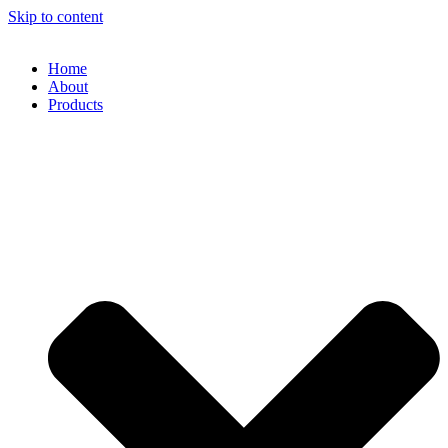
Skip to content
Home
About
Products