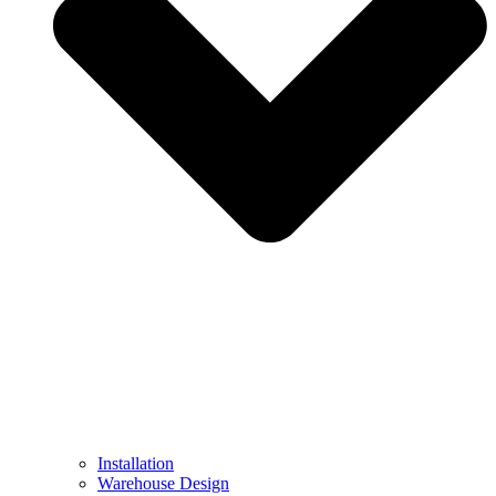
Installation
Warehouse Design