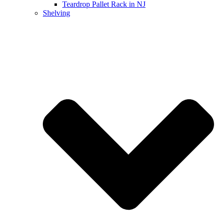
Teardrop Pallet Rack in NJ
Shelving