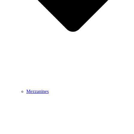
Mezzanines