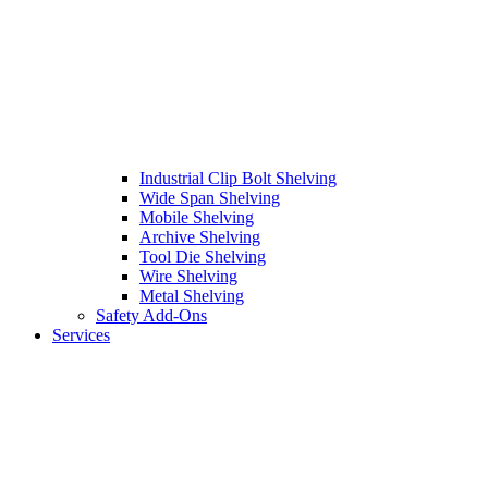
Industrial Clip Bolt Shelving
Wide Span Shelving
Mobile Shelving
Archive Shelving
Tool Die Shelving
Wire Shelving
Metal Shelving
Safety Add-Ons
Services