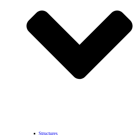
Structures