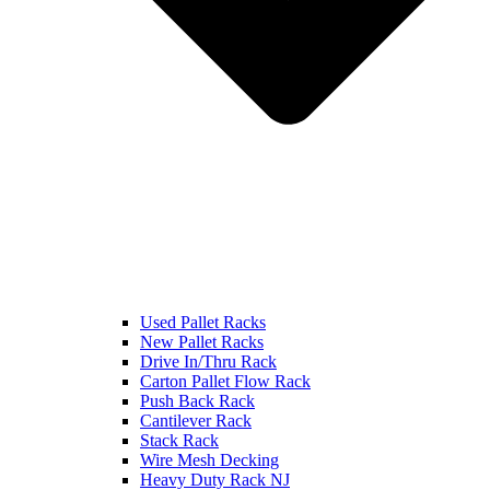
Used Pallet Racks
New Pallet Racks
Drive In/Thru Rack
Carton Pallet Flow Rack
Push Back Rack
Cantilever Rack
Stack Rack
Wire Mesh Decking
Heavy Duty Rack NJ