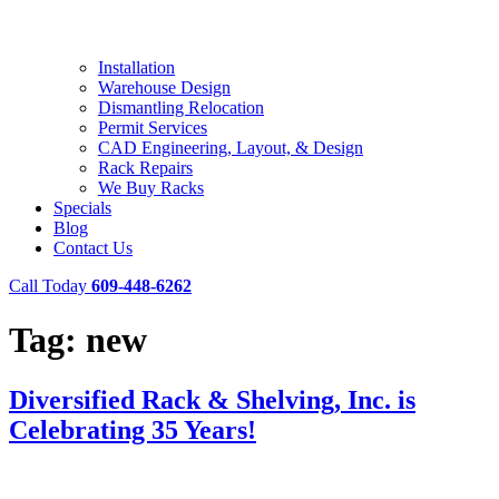
Installation
Warehouse Design
Dismantling Relocation
Permit Services
CAD Engineering, Layout, & Design
Rack Repairs
We Buy Racks
Specials
Blog
Contact Us
Call Today
609-448-6262
Tag:
new
Diversified Rack & Shelving, Inc. is
Celebrating 35 Years!