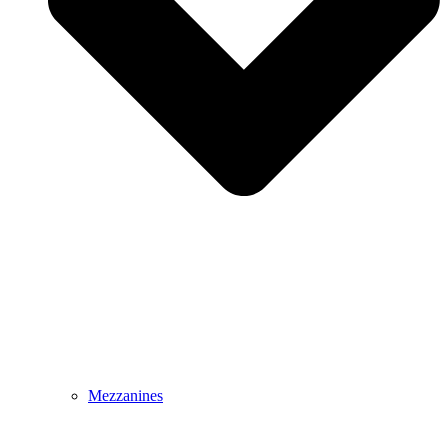
Mezzanines