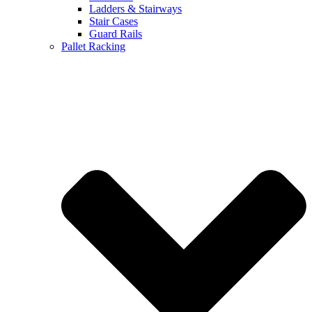
Ladders & Stairways
Stair Cases
Guard Rails
Pallet Racking