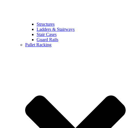
Structures
Ladders & Stairways
Stair Cases
Guard Rails
Pallet Racking