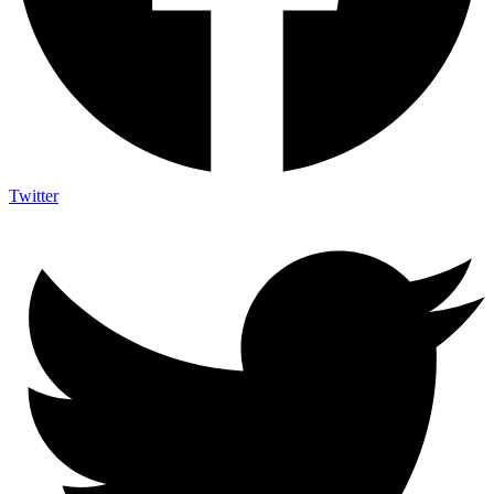
Twitter