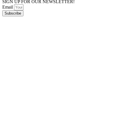
SIGN UP FOR OUR NEWSLETTER!
Email
Subscribe