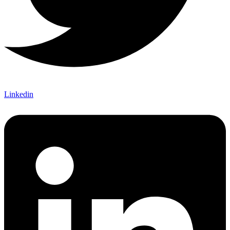
Linkedin