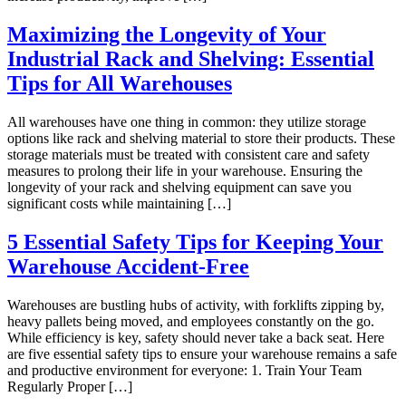
Maximizing the Longevity of Your
Industrial Rack and Shelving: Essential
Tips for All Warehouses
All warehouses have one thing in common: they utilize storage
options like rack and shelving material to store their products. These
storage materials must be treated with consistent care and safety
measures to prolong their life in your warehouse. Ensuring the
longevity of your rack and shelving equipment can save you
significant costs while maintaining […]
5 Essential Safety Tips for Keeping Your
Warehouse Accident-Free
Warehouses are bustling hubs of activity, with forklifts zipping by,
heavy pallets being moved, and employees constantly on the go.
While efficiency is key, safety should never take a back seat. Here
are five essential safety tips to ensure your warehouse remains a safe
and productive environment for everyone: 1. Train Your Team
Regularly Proper […]