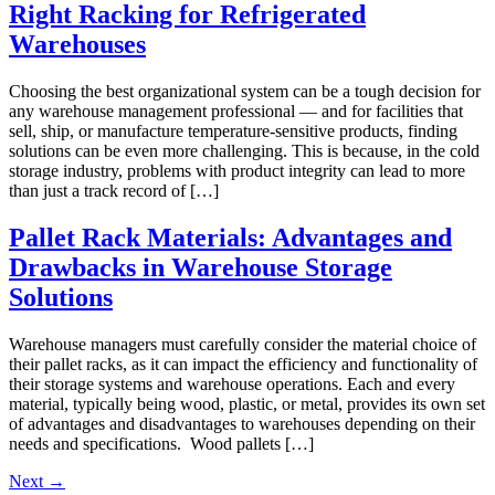
Right Racking for Refrigerated
Warehouses
Choosing the best organizational system can be a tough decision for
any warehouse management professional — and for facilities that
sell, ship, or manufacture temperature-sensitive products, finding
solutions can be even more challenging. This is because, in the cold
storage industry, problems with product integrity can lead to more
than just a track record of […]
Pallet Rack Materials: Advantages and
Drawbacks in Warehouse Storage
Solutions
Warehouse managers must carefully consider the material choice of
their pallet racks, as it can impact the efficiency and functionality of
their storage systems and warehouse operations. Each and every
material, typically being wood, plastic, or metal, provides its own set
of advantages and disadvantages to warehouses depending on their
needs and specifications. Wood pallets […]
Next
→