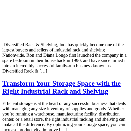
Diversified Rack & Shelving, Inc. has quickly become one of the
largest buyers and sellers of industrial rack and shelving
Nationwide. Ron and Diana Longo first launched the company in a
spare bedroom in their house back in 1990, and have since turned it
into an incredibly successful family-run business known as
Diversified Rack & […]
Transform Your Storage Space with the
Right Industrial Rack and Shelving
Efficient storage is at the heart of any successful business that deals
with managing any size inventory of supplies and goods. Whether
you’re running a warehouse, manufacturing facility, distribution
center, or a retail store, the right industrial racking and shelving can
make all the difference. By optimizing your storage space, you can
increase productivity, improve […]