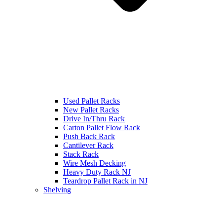
Used Pallet Racks
New Pallet Racks
Drive In/Thru Rack
Carton Pallet Flow Rack
Push Back Rack
Cantilever Rack
Stack Rack
Wire Mesh Decking
Heavy Duty Rack NJ
Teardrop Pallet Rack in NJ
Shelving