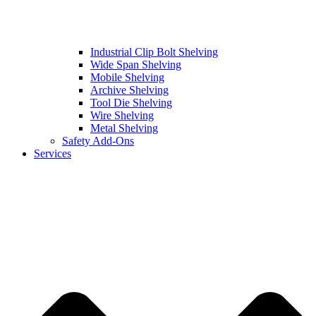
Industrial Clip Bolt Shelving
Wide Span Shelving
Mobile Shelving
Archive Shelving
Tool Die Shelving
Wire Shelving
Metal Shelving
Safety Add-Ons
Services