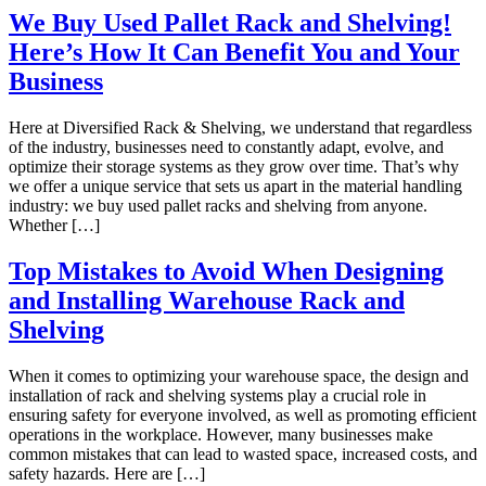
We Buy Used Pallet Rack and Shelving!
Here’s How It Can Benefit You and Your
Business
Here at Diversified Rack & Shelving, we understand that regardless
of the industry, businesses need to constantly adapt, evolve, and
optimize their storage systems as they grow over time. That’s why
we offer a unique service that sets us apart in the material handling
industry: we buy used pallet racks and shelving from anyone.
Whether […]
Top Mistakes to Avoid When Designing
and Installing Warehouse Rack and
Shelving
When it comes to optimizing your warehouse space, the design and
installation of rack and shelving systems play a crucial role in
ensuring safety for everyone involved, as well as promoting efficient
operations in the workplace. However, many businesses make
common mistakes that can lead to wasted space, increased costs, and
safety hazards. Here are […]