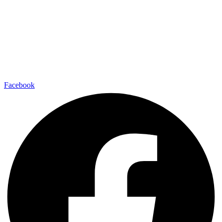
Facebook