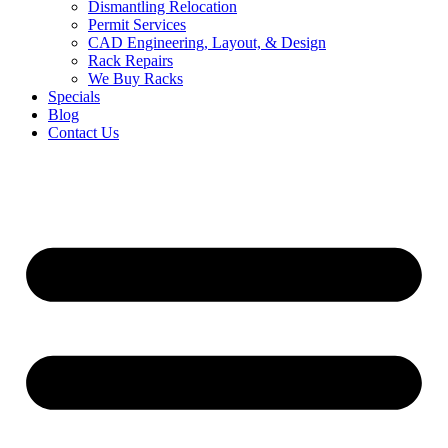
Dismantling Relocation
Permit Services
CAD Engineering, Layout, & Design
Rack Repairs
We Buy Racks
Specials
Blog
Contact Us