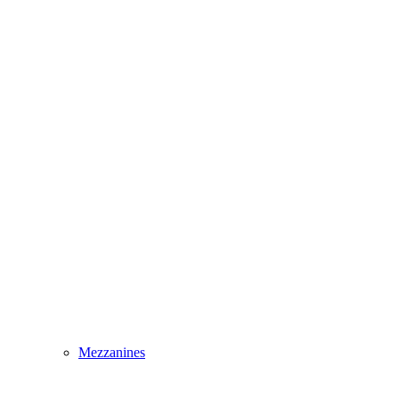
Mezzanines