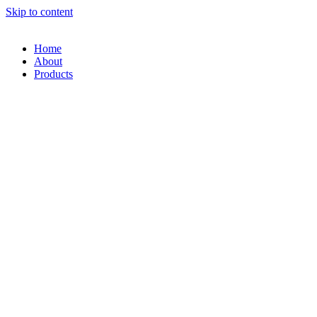
Skip to content
Home
About
Products