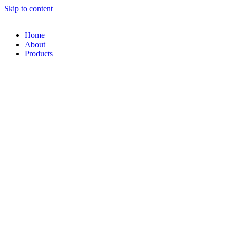
Skip to content
Home
About
Products