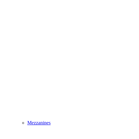
Mezzanines